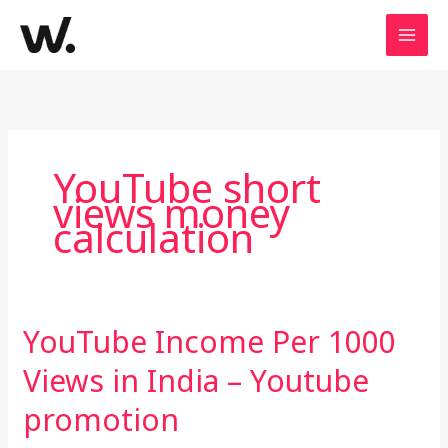
Skip
to
content
YouTube short
views money
calculation
YouTube Income Per 1000
YouTube
Income
Views in India – Youtube
Per
1000
promotion
Views