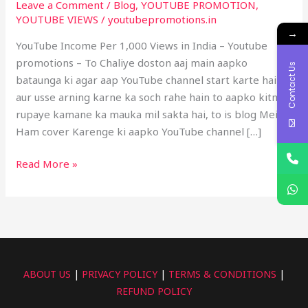
Leave a Comment
/
Blog
,
YOUTUBE PROMOTION
,
in
YOUTUBE VIEWS
/
youtubepromotions.in
India
→
–
YouTube Income Per 1,000 Views in India – Youtube
Youtube
promotions – To Chaliye doston aaj main aapko
Contact Us
promotion
bataunga ki agar aap YouTube channel start karte hain
aur usse arning karne ka soch rahe hain to aapko kitne
rupaye kamane ka mauka mil sakta hai, to is blog Mein
Ham cover Karenge ki aapko YouTube channel […]
Read More »
ABOUT US
|
PRIVACY POLICY
|
TERMS & CONDITIONS
|
REFUND POLICY