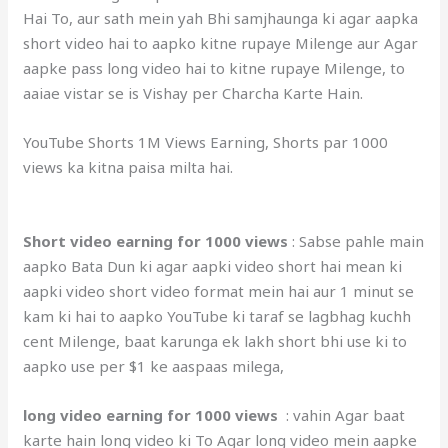
Hai To, aur sath mein yah Bhi samjhaunga ki agar aapka
short video hai to aapko kitne rupaye Milenge aur Agar
aapke pass long video hai to kitne rupaye Milenge, to
aaiae vistar se is Vishay per Charcha Karte Hain.
YouTube Shorts 1M Views Earning, Shorts par 1000
views ka kitna paisa milta hai.
Short video earning for 1000 views
: Sabse pahle main
aapko Bata Dun ki agar aapki video short hai mean ki
aapki video short video format mein hai aur 1 minut se
kam ki hai to aapko YouTube ki taraf se lagbhag kuchh
cent Milenge, baat karunga ek lakh short bhi use ki to
aapko use per $1 ke aaspaas milega,
long video earning for 1000 views
: vahin Agar baat
karte hain long video ki To Agar long video mein aapke