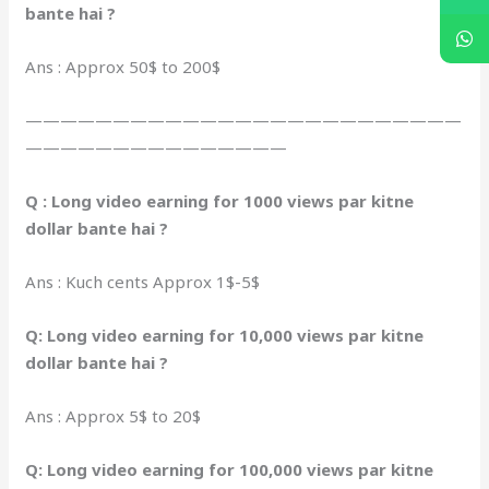
bante hai ?
Ans : Approx 50$ to 200$
—————————————————————————
———————————————
Q : Long video earning for 1000 views par kitne
dollar bante hai ?
Ans : Kuch cents Approx 1$-5$
Q: Long video earning for 10,000 views par kitne
dollar bante hai ?
Ans : Approx 5$ to 20$
Q: Long video earning for 100,000 views par kitne