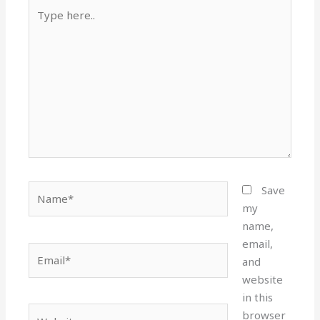
Type
here..
Name*
Save
my
name,
email,
Email*
and
website
in this
Website
browser