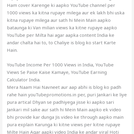
Ham cover Karenge ki aapko YouTube channel per
1000 views ka kitna rupaye milega aur ek lakh bhi uska
kitna rupaye milega aur sath hi Mein Main aapko
bataunga ki Van milian views ka kitne rupaye aapko
YouTube per Milta hai agar aapka content India ke
andar chalta hai to, to Chaliye is blog ko start Karte
Hain.
YouTube Income Per 1000 Views in India, YouTube
Views Se Paise Kaise Kamaye, YouTube Earning
Calculator India.
Mera Naam Hai Navneet aur aap abhi is blog ko padh
rahe hain youTubepromotions.in per, puri Jankari ke liye
pura artical Dhyan se padhiyega jisse ki aapko sari
Jankari mil sake aur sath hi Mein Main aapko ek video
bhi provide kar dunga Jis video ke through aapko main
pura explain Karunga ki kitne views per kitne rupaye
Milte Hain Agar aapki video India ke andar viral Hoti