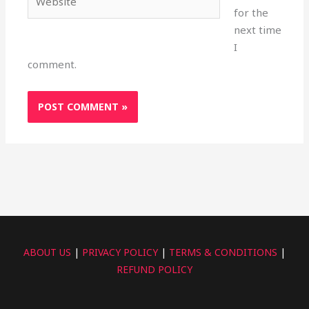
for the
next time
I
comment.
ABOUT US
|
PRIVACY POLICY
|
TERMS & CONDITIONS
|
REFUND POLICY