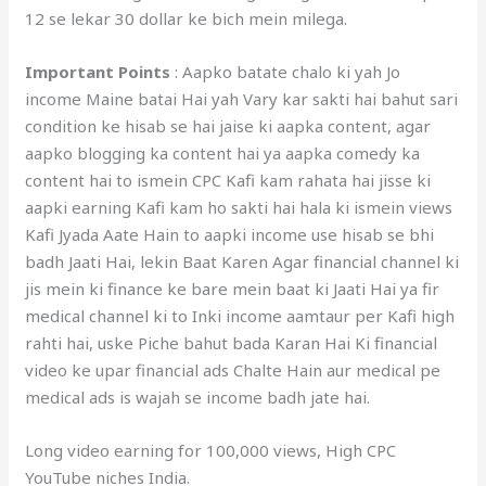
12 se lekar 30 dollar ke bich mein milega.
Important Points
: Aapko batate chalo ki yah Jo
income Maine batai Hai yah Vary kar sakti hai bahut sari
condition ke hisab se hai jaise ki aapka content, agar
aapko blogging ka content hai ya aapka comedy ka
content hai to ismein CPC Kafi kam rahata hai jisse ki
aapki earning Kafi kam ho sakti hai hala ki ismein views
Kafi Jyada Aate Hain to aapki income use hisab se bhi
badh Jaati Hai, lekin Baat Karen Agar financial channel ki
jis mein ki finance ke bare mein baat ki Jaati Hai ya fir
medical channel ki to Inki income aamtaur per Kafi high
rahti hai, uske Piche bahut bada Karan Hai Ki financial
video ke upar financial ads Chalte Hain aur medical pe
medical ads is wajah se income badh jate hai.
Long video earning for 100,000 views, High CPC
YouTube niches India.