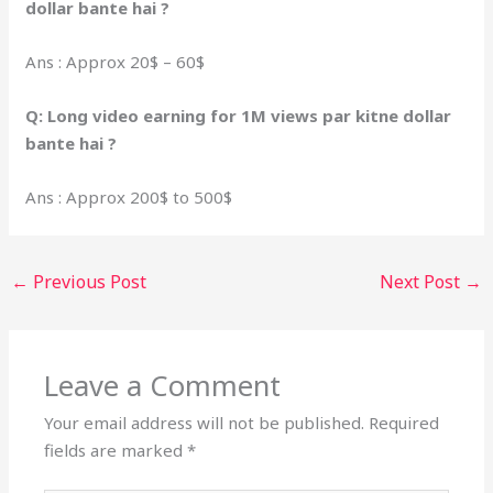
dollar bante hai ?
Ans : Approx 20$ – 60$
Q: Long video earning for 1M views par kitne dollar
bante hai ?
Ans : Approx 200$ to 500$
←
Previous Post
Next Post
→
Leave a Comment
Your email address will not be published.
Required
fields are marked
*