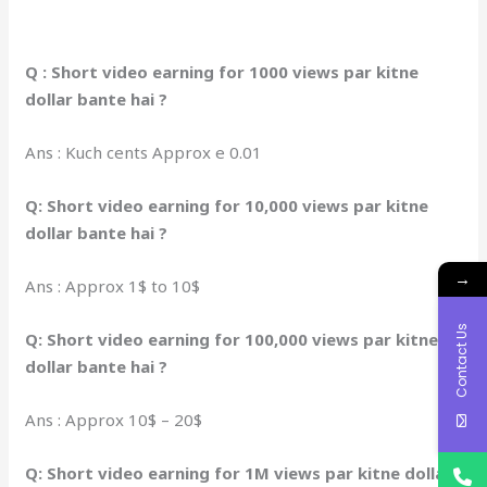
Q : Short video earning for 1000 views par kitne
dollar bante hai ?
Ans : Kuch cents Approx e 0.01
Q: Short video earning for 10,000 views par kitne
dollar bante hai ?
→
Ans : Approx 1$ to 10$
Contact Us
Q: Short video earning for 100,000 views par kitne
dollar bante hai ?
Ans : Approx 10$ – 20$
Q: Short video earning for 1M views par kitne dollar