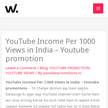
Skip
to
content
YouTube Income Per 1000
Views in India – Youtube
promotion
Leave a Comment
/
Blog
,
YOUTUBE PROMOTION
,
YOUTUBE VIEWS
/ By
youtubepromotions.in
YouTube Income Per 1,000 Views in India – Youtube
promotions
– To Chaliye doston aaj main aapko
bataunga ki agar aap YouTube channel start karte hain
aur usse arning karne ka soch rahe hain to aapko kitne
rupaye kamane ka mauka mil sakta hai, to is blog Mein