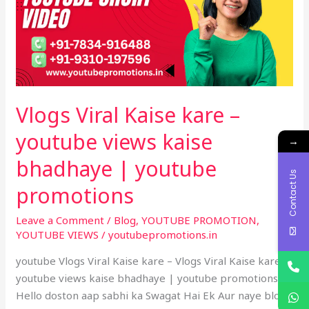
–
youtube
views
kaise
bhadhaye
|
Vlogs Viral Kaise kare –
youtube
promotions
youtube views kaise
→
bhadhaye | youtube
Contact Us
promotions
Leave a Comment
/
Blog
,
YOUTUBE PROMOTION
,
YOUTUBE VIEWS
/
youtubepromotions.in
youtube Vlogs Viral Kaise kare – Vlogs Viral Kaise kare –
youtube views kaise bhadhaye | youtube promotions –
Hello doston aap sabhi ka Swagat Hai Ek Aur naye blog