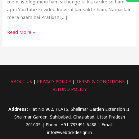
mein, is blog mein ham sikhenge ki kis tarike se ham
apni YouTube ki video ko viral kar sakte hain, Namaskar
mera naam hai Pratiush […]
Read More »
ABOUT US
|
PRIVACY POLICY
|
TERMS & CONDITIONS
|
REFUND POLICY
Address:
Flat No 902, FLATS, Shalimar Garden Extension II,
Shalimar Garden, Sahibabad, Ghaziabad, Uttar Pradesh
201005 | Phone: +91-783491-6488 | Email:
info@webtickdesign.in