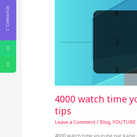
Contact Us
4000 watch time y
tips
Leave a Comment
/
Blog
,
YOUTUBE
4000 watch time youtube par kaise 