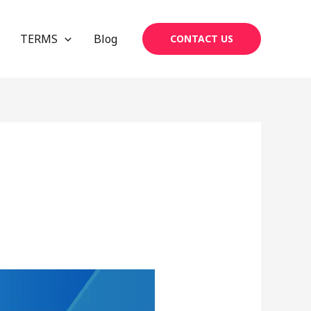
TERMS
Blog
CONTACT US