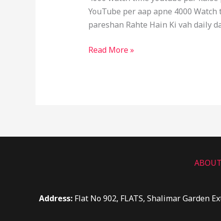
YouTube per aap apne 4000 Watch ti
pareshan Rahte Hain Ki vah daily da
Read More »
ABOUT
Address:
Flat No 902, FLATS, Shalimar Garden Ex