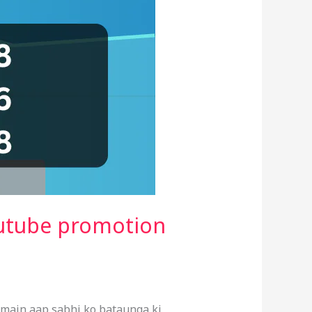
outube promotion
 main aap sabhi ko bataunga ki