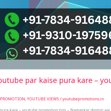
outube par kaise pura kare – y
 PROMOTION
,
YOUTUBE VIEWS
/
youtubepromotions.in
pura kare – youtube promotion tips – Namaskar doston aaj