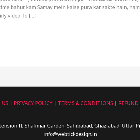
me bahut kam Samay mein kaise pura kar sakte hain, ham me
ily video To […]
 US
|
PRIVACY POLICY
|
TERMS & CONDITIONS
|
REFUND 
tension II, Shalimar Garden, Sahibabad, Ghaziabad, Uttar 
info@webtickdesign.in