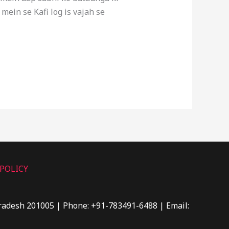
in se Kafi log is vajah se
POLICY
Pradesh 201005 | Phone: +91-783491-6488 | Email: