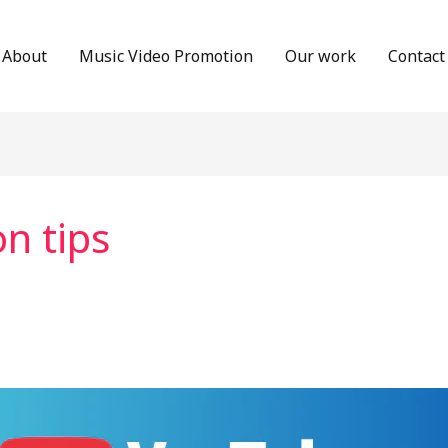
About
Music Video Promotion
Our work
Contact
n tips