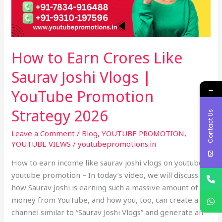
Joshi
Vlogs
|
YouTube
How to Earn Crores Like
Promotion
Strategy
Saurav Joshi Vlogs |
2026
←
YouTube Promotion
Strategy 2026
Contact Us
Leave a Comment
/
Blog
,
YOUTUBE PROMOTION
,
YOUTUBE VIEWS
/
youtubepromotions.in
How to earn income like saurav joshi vlogs on youtube –
youtube promotion – In today’s video, we will discuss
how Saurav Joshi is earning such a massive amount of
money from YouTube, and how you, too, can create a
channel similar to “Saurav Joshi Vlogs” and generate an