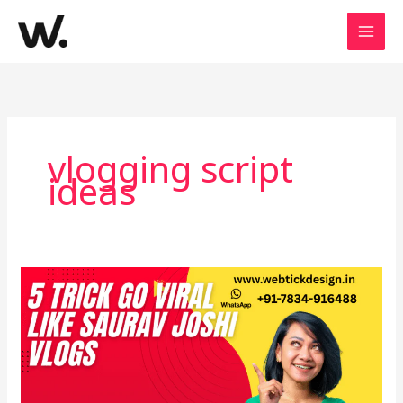
Skip
to
content
vlogging script
ideas
How
to
Earn
Crores
Like
Saurav