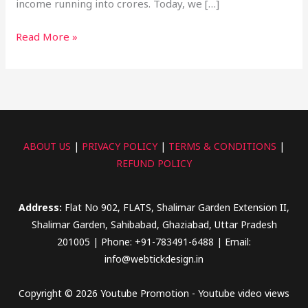
income running into crores. Today, we […]
Read More »
ABOUT US
|
PRIVACY POLICY
|
TERMS & CONDITIONS
|
REFUND POLICY
Address:
Flat No 902, FLATS, Shalimar Garden Extension II,
Shalimar Garden, Sahibabad, Ghaziabad, Uttar Pradesh
201005 | Phone: +91-783491-6488 | Email:
info@webtickdesign.in
Copyright © 2026 Youtube Promotion - Youtube video views