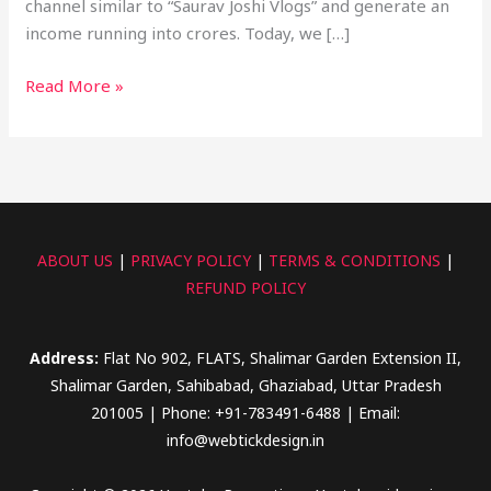
channel similar to “Saurav Joshi Vlogs” and generate an
income running into crores. Today, we […]
Read More »
ABOUT US
|
PRIVACY POLICY
|
TERMS & CONDITIONS
|
REFUND POLICY
Address:
Flat No 902, FLATS, Shalimar Garden Extension II,
Shalimar Garden, Sahibabad, Ghaziabad, Uttar Pradesh
201005 | Phone: +91-783491-6488 | Email:
info@webtickdesign.in