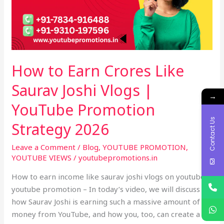
Saurav
Joshi
Vlogs
|
YouTube
How to Earn Crores Like
Promotion
Strategy
Saurav Joshi Vlogs |
2026
→
YouTube Promotion
Contact Us
Strategy 2026
Leave a Comment
/
Blog
,
YOUTUBE PROMOTION
,
YOUTUBE VIEWS
/
youtubepromotions.in
How to earn income like saurav joshi vlogs on youtube –
youtube promotion – In today’s video, we will discuss
how Saurav Joshi is earning such a massive amount of
money from YouTube, and how you, too, can create a