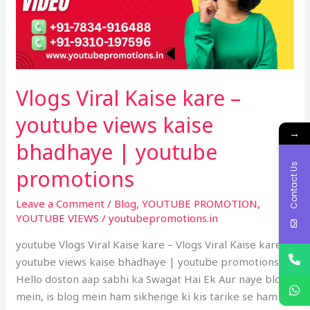
youtube
views
kaise
bhadhaye
|
Vlogs Viral Kaise kare –
youtube
promotions
youtube views kaise
→
bhadhaye | youtube
Contact Us
promotions
Leave a Comment
/
Blog
,
YOUTUBE PROMOTION
,
YOUTUBE VIEWS
/
youtubepromotions.in
youtube Vlogs Viral Kaise kare – Vlogs Viral Kaise kare –
youtube views kaise bhadhaye | youtube promotions –
Hello doston aap sabhi ka Swagat Hai Ek Aur naye blog
mein, is blog mein ham sikhenge ki kis tarike se ham