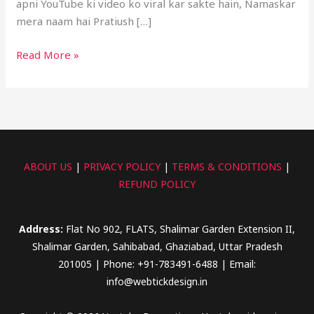
apni YouTube ki video ko viral kar sakte hain, Namaskar
mera naam hai Pratiush […]
Read More »
ABOUT US
|
PRIVACY POLICY
|
TERMS & CONDITIONS
|
REFUND POLICY
Address:
Flat No 902, FLATS, Shalimar Garden Extension II,
Shalimar Garden, Sahibabad, Ghaziabad, Uttar Pradesh
201005 | Phone: +91-783491-6488 | Email:
info@webtickdesign.in