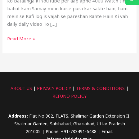
ko bataunga ki YouTube per aap apne 4000 Watch time
bahut kam Samay mein kaise pura kar sakte hain, ham
mein se Kafi log is vajah se pareshan Rahte Hain Ki vah
daily daily video To […]
Read More »
ABOUT US
|
PRIVACY POLICY
|
TERMS & CONDITIONS
|
REFUND POLICY
Address:
Flat No 902, FLATS, Shalimar Garden Extension II,
Shalimar Garden, Sahibabad, Ghaziabad, Uttar Pradesh
201005 | Phone: +91-783491-6488 | Email: