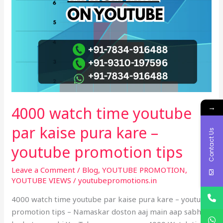
pura
kare
–
youtube
promotion
tips
→
4000 watch time youtube
par kaise pura kare –
Contact Us
youtube promotion tips
Leave a Comment
/
Blog
,
YOUTUBE PROMOTION
,
YOUTUBE VIEWS
/
youtubepromotions.in
4000 watch time youtube par kaise pura kare – youtube
promotion tips – Namaskar doston aaj main aap sabhi