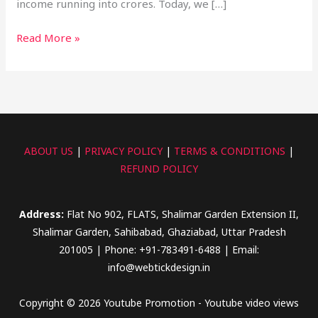
income running into crores. Today, we […]
Read More »
ABOUT US
|
PRIVACY POLICY
|
TERMS & CONDITIONS
|
REFUND POLICY
Address:
Flat No 902, FLATS, Shalimar Garden Extension II,
Shalimar Garden, Sahibabad, Ghaziabad, Uttar Pradesh
201005 | Phone: +91-783491-6488 | Email:
info@webtickdesign.in
Copyright © 2026 Youtube Promotion - Youtube video views