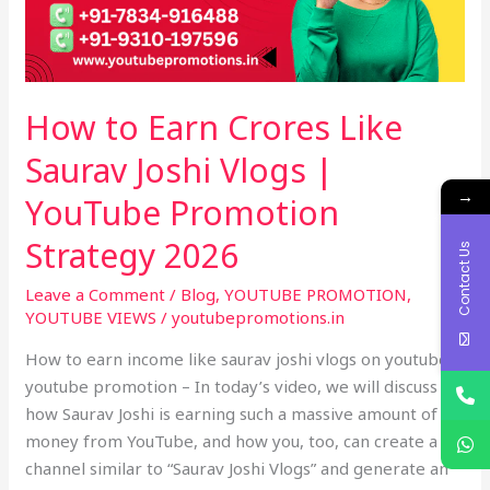
Joshi
Vlogs
|
YouTube
How to Earn Crores Like
Promotion
Strategy
Saurav Joshi Vlogs |
2026
→
YouTube Promotion
Strategy 2026
Contact Us
Leave a Comment
/
Blog
,
YOUTUBE PROMOTION
,
YOUTUBE VIEWS
/
youtubepromotions.in
How to earn income like saurav joshi vlogs on youtube –
youtube promotion – In today’s video, we will discuss
how Saurav Joshi is earning such a massive amount of
money from YouTube, and how you, too, can create a
channel similar to “Saurav Joshi Vlogs” and generate an