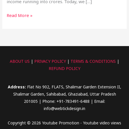
income running into crores. Today, we […]
Read More »
ABOUT US
|
PRIVACY POLICY
|
TERMS & CONDITIONS
|
REFUND POLICY
Address:
Flat No 902, FLATS, Shalimar Garden Extension II,
Shalimar Garden, Sahibabad, Ghaziabad, Uttar Pradesh
201005 | Phone: +91-783491-6488 | Email:
info@webtickdesign.in
Copyright © 2026 Youtube Promotion - Youtube video views