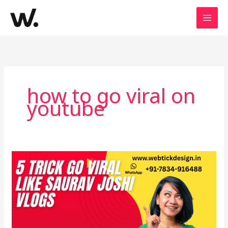
Skip
to
content
how to go viral on
youtube
How
to
Earn
Crores
Like
Saurav