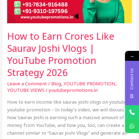
Joshi
Vlogs
|
YouTube
How to Earn Crores Like
Promotion
Strategy
Saurav Joshi Vlogs |
2026
→
YouTube Promotion
Strategy 2026
Contact Us
Leave a Comment
/
Blog
,
YOUTUBE PROMOTION
,
YOUTUBE VIEWS
/
youtubepromotions.in
How to earn income like saurav joshi vlogs on youtube –
youtube promotion – In today’s video, we will discuss
how Saurav Joshi is earning such a massive amount of
money from YouTube, and how you, too, can create a
channel similar to “Saurav Joshi Vlogs” and generate an