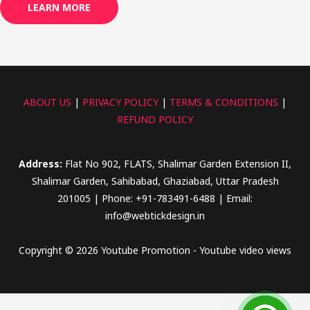
LEARN MORE
ABOUT US
|
PRIVACY POLICY
|
TERMS & CONDITIONS
|
REFUND POLICY
Address:
Flat No 902, FLATS, Shalimar Garden Extension II,
Shalimar Garden, Sahibabad, Ghaziabad, Uttar Pradesh
201005 | Phone: +91-783491-6488 | Email:
info@webtickdesign.in
Copyright © 2026 Youtube Promotion - Youtube video views