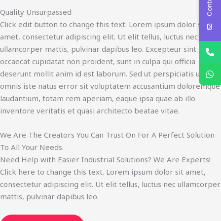
Quality Unsurpassed
Click edit button to change this text. Lorem ipsum dolor sit
amet, consectetur adipiscing elit. Ut elit tellus, luctus nec
ullamcorper mattis, pulvinar dapibus leo. Excepteur sint
occaecat cupidatat non proident, sunt in culpa qui officia
deserunt mollit anim id est laborum. Sed ut perspiciatis unde
omnis iste natus error sit voluptatem accusantium doloremque
laudantium, totam rem aperiam, eaque ipsa quae ab illo
inventore veritatis et quasi architecto beatae vitae.​
We Are The Creators You Can Trust On For A Perfect Solution
To All Your Needs.
Need Help with Easier Industrial Solutions? We Are Experts!​
Click here to change this text. Lorem ipsum dolor sit amet,
consectetur adipiscing elit. Ut elit tellus, luctus nec ullamcorper
mattis, pulvinar dapibus leo.