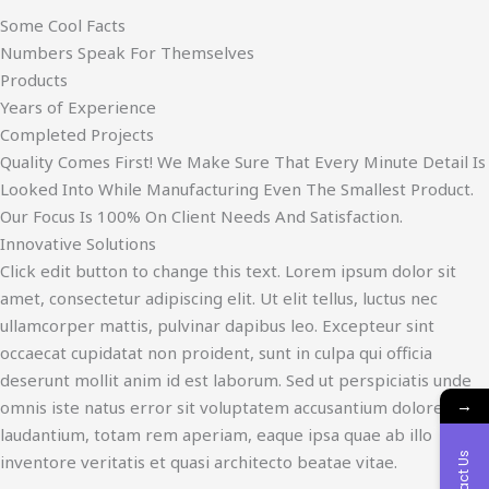
Some Cool Facts
Numbers Speak For Themselves
Products
Years of Experience
Completed Projects
Quality Comes First! We Make Sure That Every Minute Detail Is
Looked Into While Manufacturing Even The Smallest Product.
Our Focus Is 100% On Client Needs And Satisfaction.
Innovative Solutions
Click edit button to change this text. Lorem ipsum dolor sit
amet, consectetur adipiscing elit. Ut elit tellus, luctus nec
ullamcorper mattis, pulvinar dapibus leo. Excepteur sint
occaecat cupidatat non proident, sunt in culpa qui officia
deserunt mollit anim id est laborum. Sed ut perspiciatis unde
→
omnis iste natus error sit voluptatem accusantium doloremque
laudantium, totam rem aperiam, eaque ipsa quae ab illo
Contact Us
inventore veritatis et quasi architecto beatae vitae.​