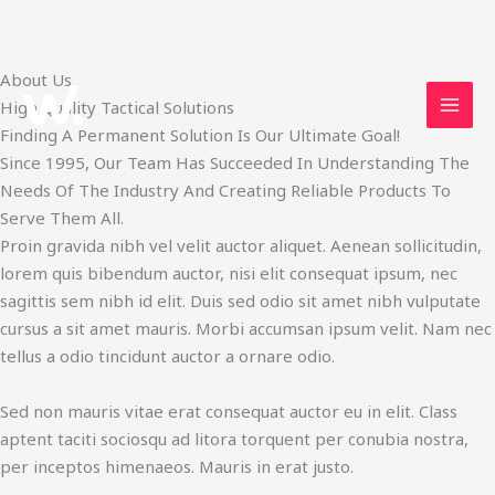
Skip
About Us
to
High Quality Tactical Solutions
content
Finding A Permanent Solution Is Our Ultimate Goal!
Since 1995, Our Team Has Succeeded In Understanding The
Needs Of The Industry And Creating Reliable Products To
Serve Them All.
Proin gravida nibh vel velit auctor aliquet. Aenean sollicitudin,
lorem quis bibendum auctor, nisi elit consequat ipsum, nec
sagittis sem nibh id elit. Duis sed odio sit amet nibh vulputate
cursus a sit amet mauris. Morbi accumsan ipsum velit. Nam nec
tellus a odio tincidunt auctor a ornare odio.
Sed non mauris vitae erat consequat auctor eu in elit. Class
aptent taciti sociosqu ad litora torquent per conubia nostra,
per inceptos himenaeos. Mauris in erat justo.